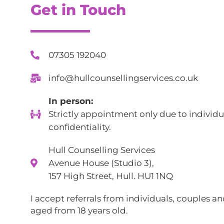
Get in Touch
07305 192040
info@hullcounsellingservices.co.uk
In person:
Strictly appointment only due to individu
confidentiality.
Hull Counselling Services
Avenue House (Studio 3),
157 High Street, Hull. HU1 1NQ
I accept referrals from individuals, couples a
aged from 18 years old.