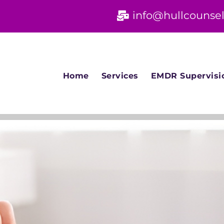
info@hullcounsel
Home
Services
EMDR Supervisi