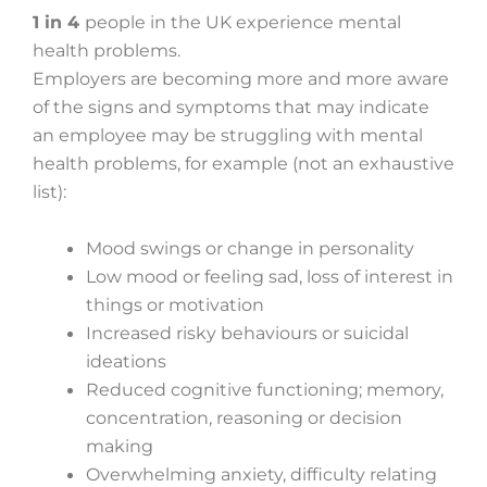
1 in 4
people in the UK experience mental
health problems.
Employers are becoming more and more aware
of the signs and symptoms that may indicate
an employee may be struggling with mental
health problems, for example (not an exhaustive
list):
Mood swings or change in personality
Low mood or feeling sad, loss of interest in
things or motivation
Increased risky behaviours or suicidal
ideations
Reduced cognitive functioning; memory,
concentration, reasoning or decision
making
Overwhelming anxiety, difficulty relating