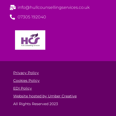
info@hullcounsellingservices.co.uk
07305 192040
Privacy Policy
Cookies Policy
EDI Policy
Website hosted by Umber Creative
All Rights Reserved 2023