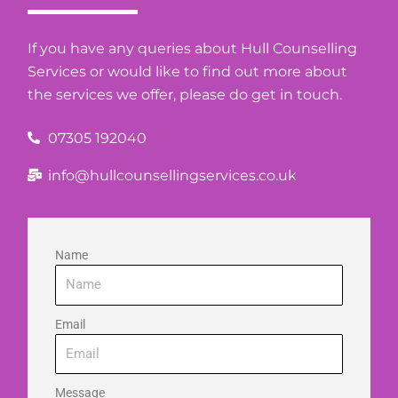
If you have any queries about Hull Counselling
Services or would like to find out more about
the services we offer, please do get in touch.
07305 192040
info@hullcounsellingservices.co.uk
Name
Email
Message