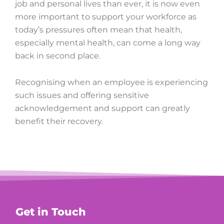
job and personal lives than ever, it is now even
more important to support your workforce as
today’s pressures often mean that health,
especially mental health, can come a long way
back in second place.
Recognising when an employee is experiencing
such issues and offering sensitive
acknowledgement and support can greatly
benefit their recovery.
Get in Touch