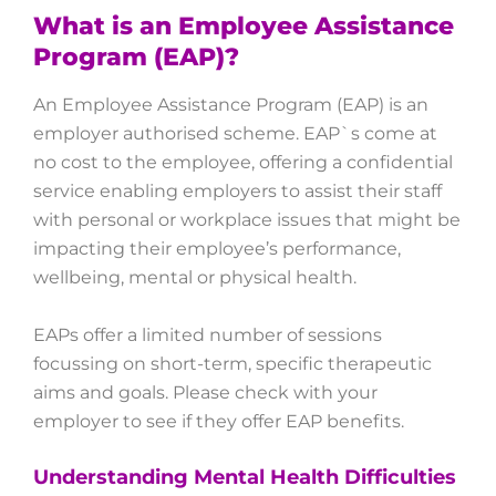
What is an Employee Assistance
Program (EAP)?
An Employee Assistance Program (EAP) is an
employer authorised scheme. EAP`s come at
no cost to the employee, offering a confidential
service enabling employers to assist their staff
with personal or workplace issues that might be
impacting their employee’s performance,
wellbeing, mental or physical health.
EAPs offer a limited number of sessions
focussing on short-term, specific therapeutic
aims and goals. Please check with your
employer to see if they offer EAP benefits.
Understanding Mental Health Difficulties