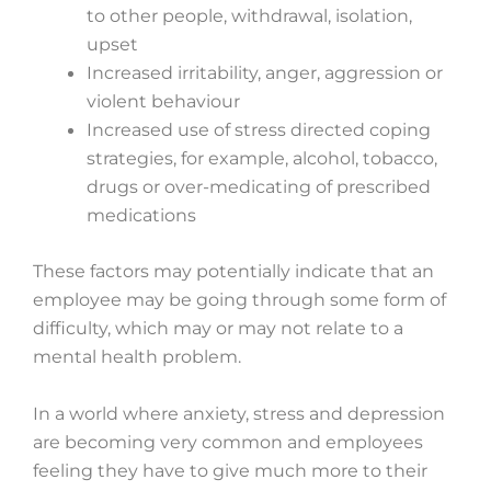
to other people, withdrawal, isolation,
upset
Increased irritability, anger, aggression or
violent behaviour
Increased use of stress directed coping
strategies, for example, alcohol, tobacco,
drugs or over-medicating of prescribed
medications
These factors may potentially indicate that an
employee may be going through some form of
difficulty, which may or may not relate to a
mental health problem.
In a world where anxiety, stress and depression
are becoming very common and employees
feeling they have to give much more to their