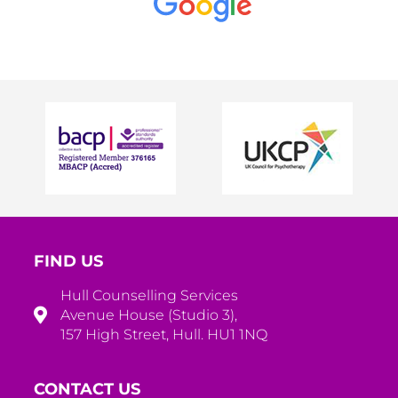
FIND US
Hull Counselling Services
Avenue House (Studio 3),
157 High Street, Hull. HU1 1NQ
CONTACT US