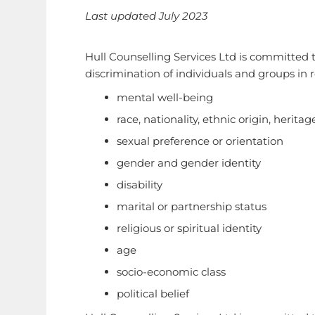
Last updated July 2023
Hull Counselling Services Ltd is committed t
discrimination of individuals and groups in r
mental well-being
race, nationality, ethnic origin, heritag
sexual preference or orientation
gender and gender identity
disability
marital or partnership status
religious or spiritual identity
age
socio-economic class
political belief