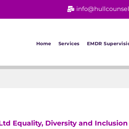
info@hullcounsel
Home
Services
EMDR Supervisi
Ltd Equality, Diversity and Inclusion