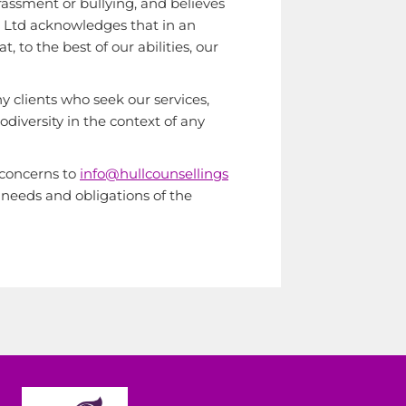
rassment or bullying, and believes
ces Ltd acknowledges that in an
 to the best of our abilities, our
y clients who seek our services,
iversity in the context of any
r concerns to
info@hullcounsellings
 needs and obligations of the