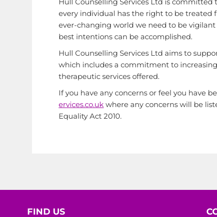
Hull Counselling Services Ltd is committed t
every individual has the right to be treated 
ever-changing world we need to be vigilant an
best intentions can be accomplished.
Hull Counselling Services Ltd aims to support
which includes a commitment to increasing 
therapeutic services offered.
If you have any concerns or feel you have be
ervices.co.uk
where any concerns will be list
Equality Act 2010.
FIND US
C