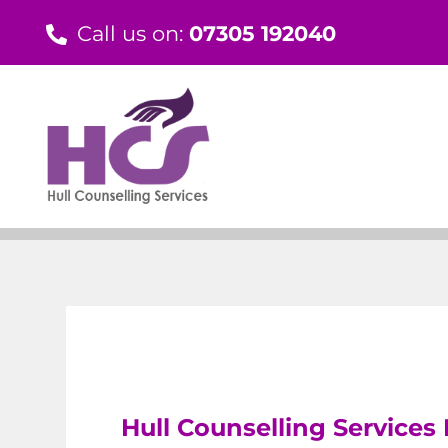
Skip
Call us on:
07305 192040
to
content
Hull Counselling Services 