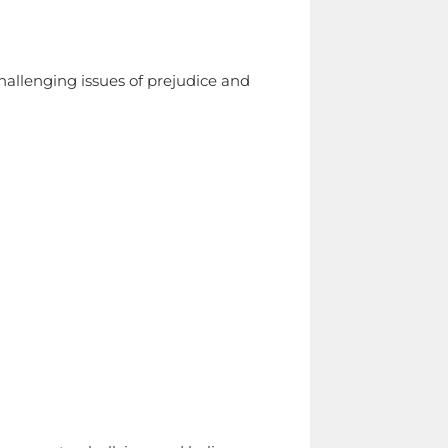
hallenging issues of prejudice and