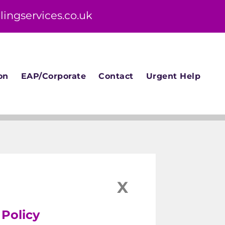
lingservices.co.uk
on
EAP/Corporate
Contact
Urgent Help
X
 Policy