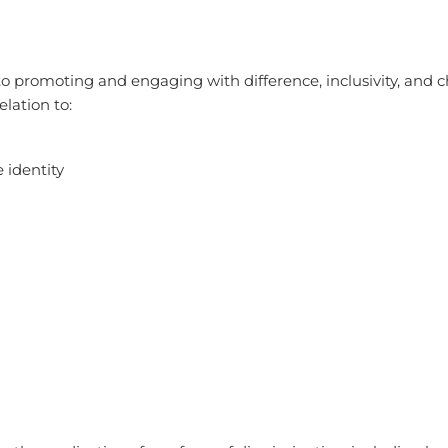
o promoting and engaging with difference, inclusivity, and c
elation to:
e identity