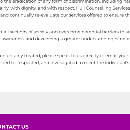
o the eradication of any form of discrimination, including ha
fairly, with dignity, and with respect. Hull Counselling Servi
d continually re-evaluate our services offered to ensure that,
 all sections of society and overcome potential barriers to an
awareness and developing a greater understanding of neurod
en unfairly treated, please speak to us directly or email you
ened to, respected, and investigated to meet the individual’s
ONTACT US